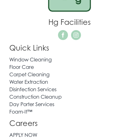
WHO WE SERVE
Hg Facilities
REQUEST QUOTE
Quick Links
CONTACT
Window Cleaning
Floor Care
Carpet Cleaning
Water Extraction
Disinfection Services
Construction Cleanup
Day Porter Services
Foam-It™
Careers
APPLY NOW