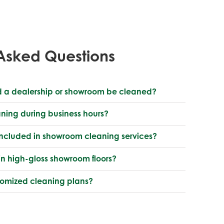
Asked Questions
d a dealership or showroom be cleaned?
aning during business hours?
included in showroom cleaning services?
n high-gloss showroom floors?
stomized cleaning plans?