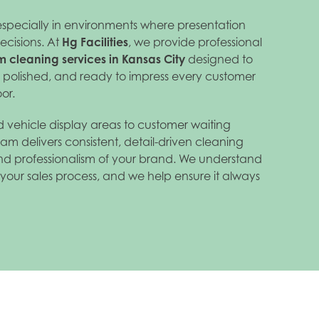
especially in environments where presentation
ecisions. At
Hg Facilities
, we provide professional
 cleaning services in Kansas City
designed to
, polished, and ready to impress every customer
or.
 vehicle display areas to customer waiting
am delivers consistent, detail-driven cleaning
 and professionalism of your brand. We understand
of your sales process, and we help ensure it always