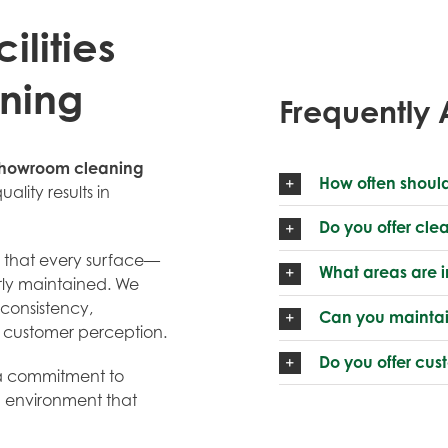
lities
ning
Frequently 
howroom cleaning
How often shoul
uality results in
Do you offer cle
g that every surface—
What areas are 
erly maintained. We
consistency,
Can you maintai
s customer perception.
Do you offer cu
d a commitment to
n environment that