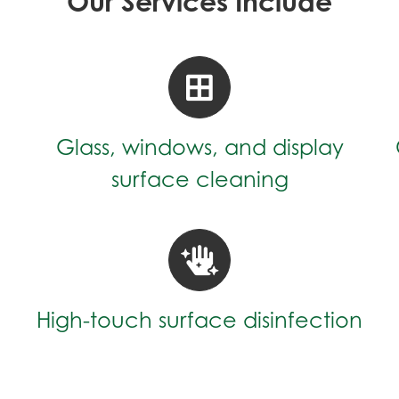
Our Services Include
Glass, windows, and display
surface cleaning
High-touch surface disinfection