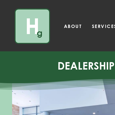
Skip
to
content
ABOUT
SERVICE
DEALERSHI