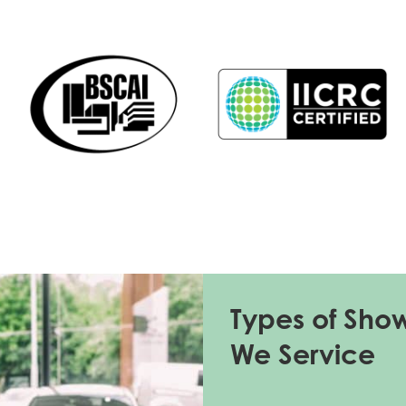
Types of Sho
We Service