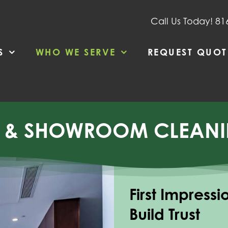
Call Us Today! 81
S
WHO WE SERVE
REQUEST QUOT
P & SHOWROOM CLEANI
First Impress
Build Trust