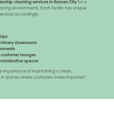
ership cleaning services in Kansas City
for a
acing environments. Each facility has unique
services accordingly.
hips
chinery showrooms
ronments
d customer lounges
dministrative spaces
e importance of maintaining a clean,
 in spaces where customers make important