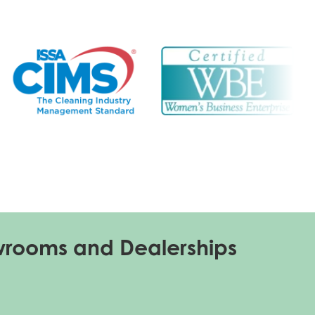
wrooms and Dealerships