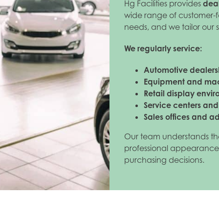
Hg Facilities provides
deal
wide range of customer-f
needs, and we tailor our 
We regularly service:
Automotive dealers
Equipment and ma
Retail display envi
Service centers an
Sales offices and a
Our team understands th
professional appearance
purchasing decisions.