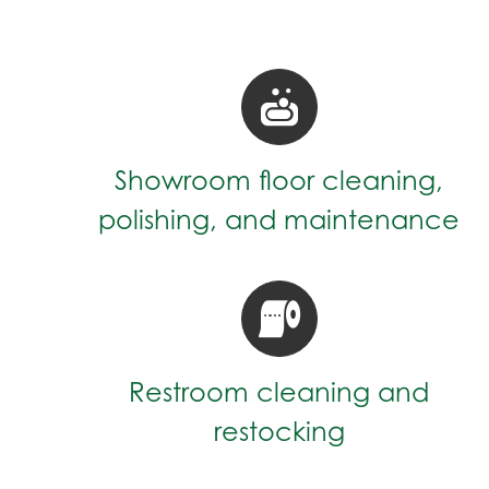
Showroom floor cleaning,
polishing, and maintenance
Restroom cleaning and
restocking