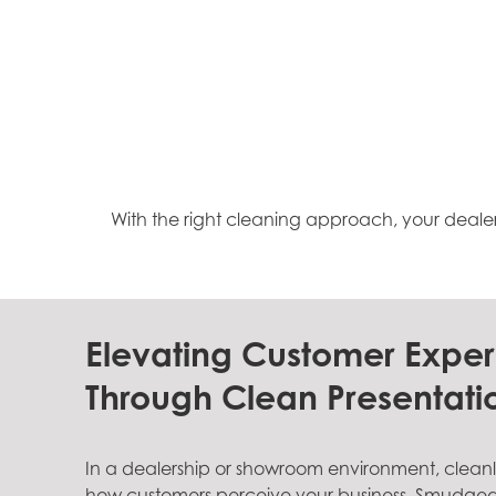
With the right cleaning approach, your deale
Elevating Customer Expe
Through Clean Presentati
In a dealership or showroom environment, cleanlin
how customers perceive your business. Smudged g