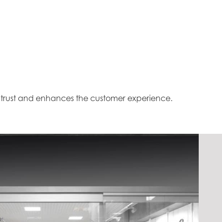
s trust and enhances the customer experience.