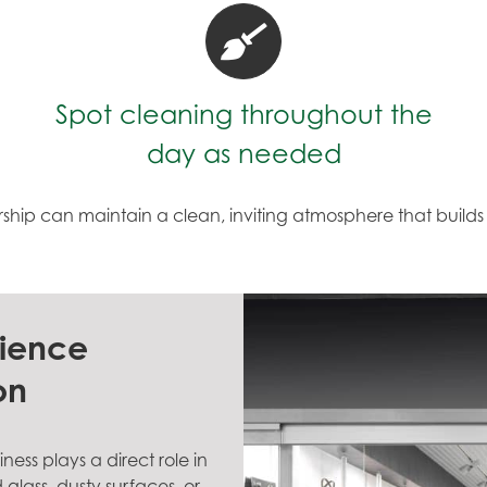
Spot cleaning throughout the
day as needed
rship can maintain a clean, inviting atmosphere that build
rience
on
ess plays a direct role in
lass, dusty surfaces, or