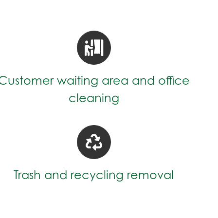
Customer waiting area and office
cleaning
Trash and recycling removal