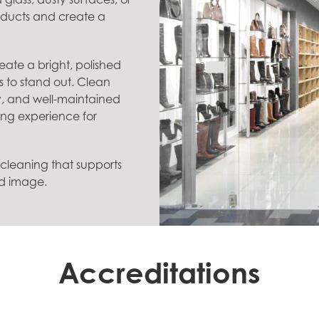
roducts and create a
eate a bright, polished
s to stand out. Clean
lity, and well-maintained
ng experience for
t cleaning that supports
nd image.
Accreditations