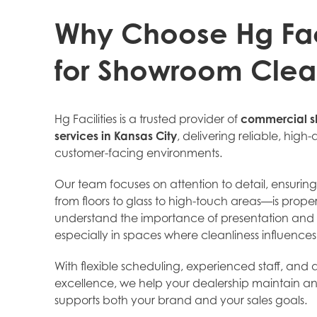
Why Choose Hg Faci
for Showroom Clea
Hg Facilities is a trusted provider of
commercial s
services in Kansas City
, delivering reliable, high-q
customer-facing environments.
Our team focuses on attention to detail, ensurin
from floors to glass to high-touch areas—is prop
understand the importance of presentation and 
especially in spaces where cleanliness influence
With flexible scheduling, experienced staff, an
excellence, we help your dealership maintain a
supports both your brand and your sales goals.