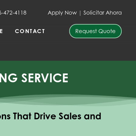
6-472-4118
Apply Now
|
Solicitar Ahora
E
CONTACT
Request Quote
NG SERVICE
ions That Drive Sales and