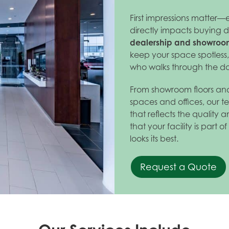
First impressions matter—
directly impacts buying d
dealership and showroom
keep your space spotless
who walks through the do
From showroom floors and
spaces and offices, our te
that reflects the quality
that your facility is part 
looks its best.
Request a Quote