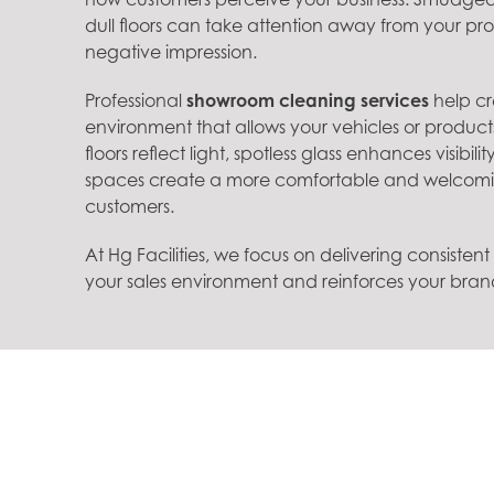
dull floors can take attention away from your p
negative impression.
Professional
showroom cleaning services
help cr
environment that allows your vehicles or product
floors reflect light, spotless glass enhances visibi
spaces create a more comfortable and welcomi
customers.
At Hg Facilities, we focus on delivering consisten
your sales environment and reinforces your bra