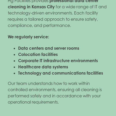
Hg Facilities provides
professional data center
cleaning in Kansas City
for a wide range of IT and
technology-driven environments. Each facility
requires a tailored approach to ensure safety,
compliance, and performance.
We regularly service:
Data centers and server rooms
Colocation facilities
Corporate IT infrastructure environments
Healthcare data systems
Technology and communications facilities
Our team understands how to work within
controlled environments, ensuring all cleaning is
performed safely and in accordance with your
operational requirements.