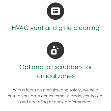
HVAC vent and grille cleaning
Optional air scrubbers for
critical zones
With a focus on precision and safety, we help
ensure your data center remains clean, controlled,
and operating at peak performance.