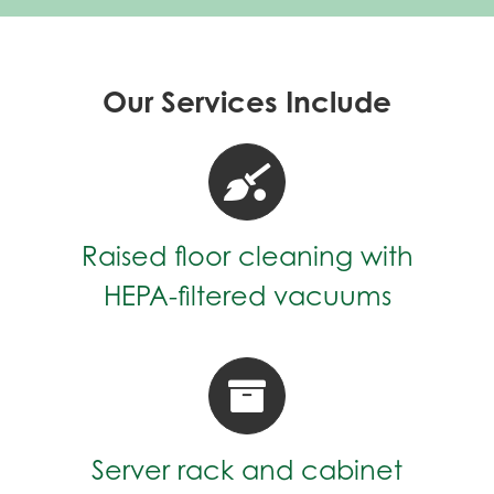
Our Services Include
Raised floor cleaning with
HEPA-filtered vacuums
Server rack and cabinet