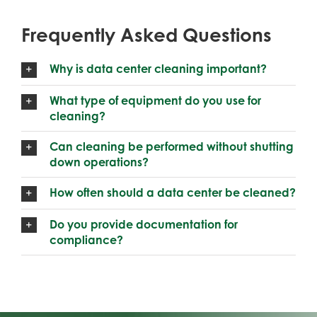
Frequently Asked Questions
Why is data center cleaning important?
What type of equipment do you use for
cleaning?
Can cleaning be performed without shutting
down operations?
How often should a data center be cleaned?
Do you provide documentation for
compliance?