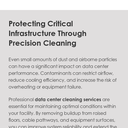
Protecting Critical
Infrastructure Through
Precision Cleaning
Even small amounts of dust and airborne particles
can have a significant impact on data center
performance. Contaminants can restrict airflow,
reduce cooling efficiency, and increase the risk of
overheating or equipment failure.
Professional
data center cleaning services
are
essential for maintaining optimal conditions within
your facility. By removing buildup from raised
floors, cable pathways, and equipment surfaces,
you can improve system reliability and extend the