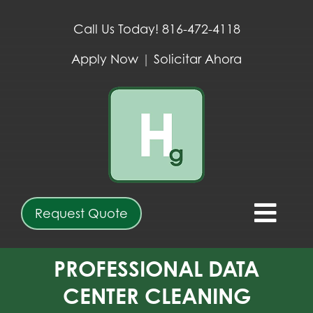
Skip
to
Call Us Today! 816-472-4118
content
Apply Now
|
Solicitar Ahora
Request Quote
Togg
Navi
ABOUT
PROFESSIONAL DATA
CENTER CLEANING
SERVICES