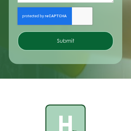
CAPTCHA