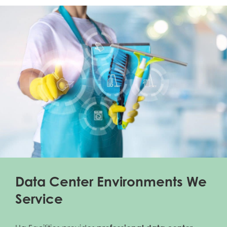
Data Center Environments We
Service