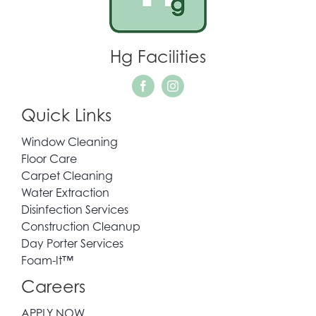
Hg Facilities
Quick Links
Window Cleaning
Floor Care
Carpet Cleaning
Water Extraction
Disinfection Services
Construction Cleanup
Day Porter Services
Foam-It™
Careers
APPLY NOW