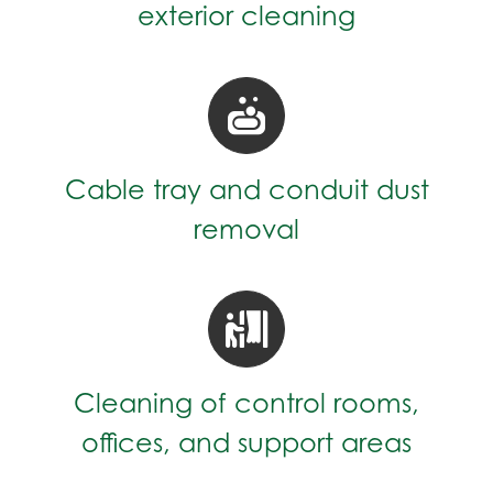
exterior cleaning
Cable tray and conduit dust
removal
Cleaning of control rooms,
offices, and support areas