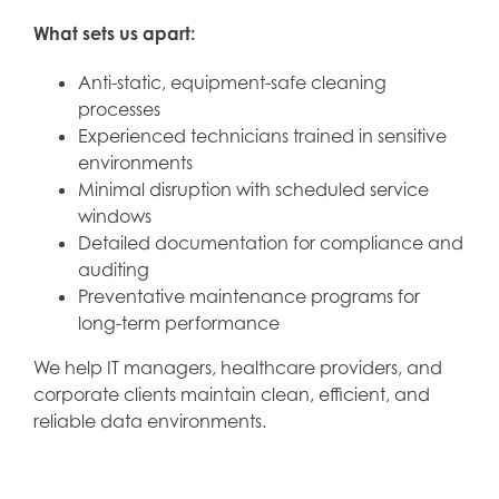
What sets us apart:
Anti-static, equipment-safe cleaning
processes
Experienced technicians trained in sensitive
environments
Minimal disruption with scheduled service
windows
Detailed documentation for compliance and
auditing
Preventative maintenance programs for
long-term performance
We help IT managers, healthcare providers, and
corporate clients maintain clean, efficient, and
reliable data environments.