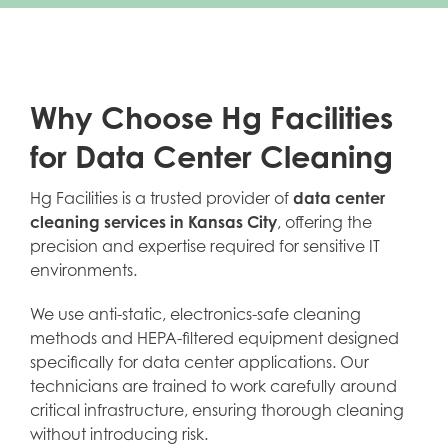
Why Choose Hg Facilities
for Data Center Cleaning
Hg Facilities is a trusted provider of
data center
cleaning services in Kansas City
, offering the
precision and expertise required for sensitive IT
environments.
We use anti-static, electronics-safe cleaning
methods and HEPA-filtered equipment designed
specifically for data center applications. Our
technicians are trained to work carefully around
critical infrastructure, ensuring thorough cleaning
without introducing risk.