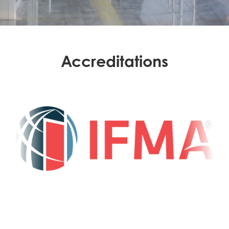
Accreditations