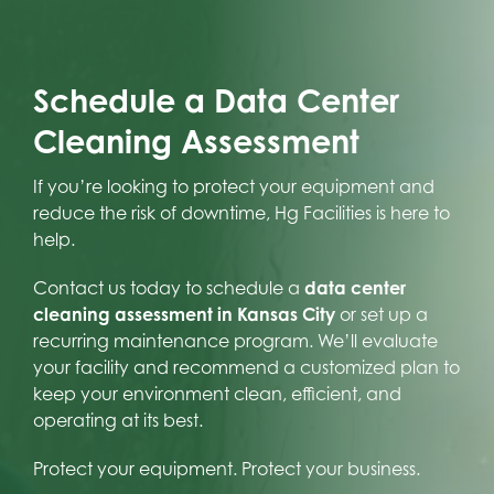
Schedule a Data Center
Cleaning Assessment
If you’re looking to protect your equipment and
reduce the risk of downtime, Hg Facilities is here to
help.
Contact us today to schedule a
data center
cleaning assessment in Kansas City
or set up a
recurring maintenance program. We’ll evaluate
your facility and recommend a customized plan to
keep your environment clean, efficient, and
operating at its best.
Protect your equipment. Protect your business.