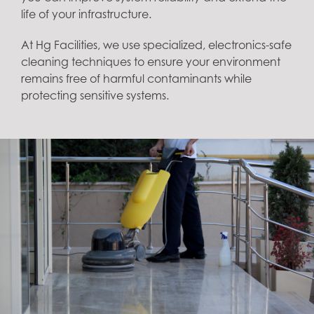
life of your infrastructure.
At Hg Facilities, we use specialized, electronics-safe
cleaning techniques to ensure your environment
remains free of harmful contaminants while
protecting sensitive systems.