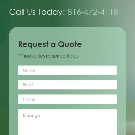
Call Us Today:
816-472-4118
Request a Quote
"
" indicates required fields
*
Name
*
Email
*
Phone
*
Message
*