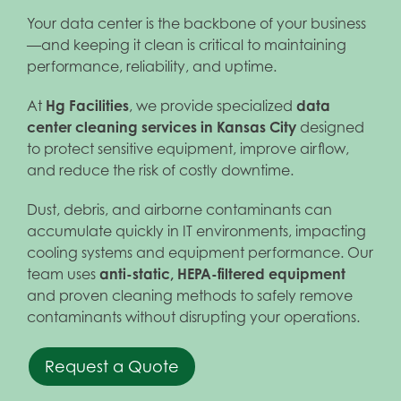
Your data center is the backbone of your business
—and keeping it clean is critical to maintaining
performance, reliability, and uptime.
At
Hg Facilities
, we provide specialized
data
center cleaning services in Kansas City
designed
to protect sensitive equipment, improve airflow,
and reduce the risk of costly downtime.
Dust, debris, and airborne contaminants can
accumulate quickly in IT environments, impacting
cooling systems and equipment performance. Our
team uses
anti-static, HEPA-filtered equipment
and proven cleaning methods to safely remove
contaminants without disrupting your operations.
Request a Quote