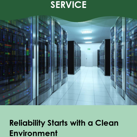
SERVICE
WHO WE SERVE
REQUEST QUOTE
CONTACT
Reliability Starts with a Clean
Environment