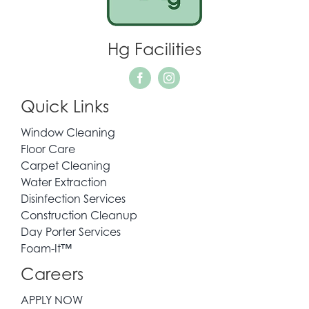
WHO WE SERVE
Hg Facilities
REQUEST QUOTE
Quick Links
CONTACT
Window Cleaning
Floor Care
Carpet Cleaning
Water Extraction
Disinfection Services
Construction Cleanup
Day Porter Services
Foam-It™
Careers
APPLY NOW