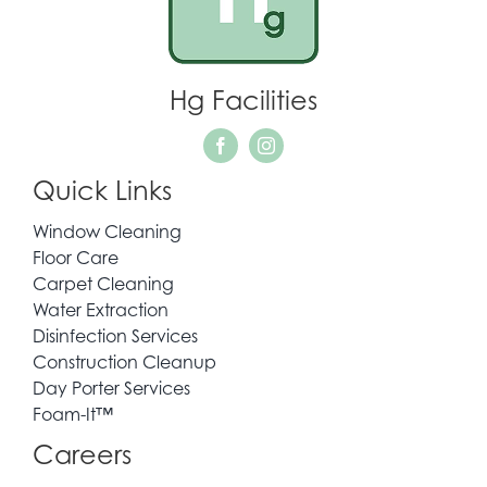
WHO WE SERVE
Hg Facilities
REQUEST QUOTE
Quick Links
CONTACT
Window Cleaning
Floor Care
Carpet Cleaning
Water Extraction
Disinfection Services
Construction Cleanup
Day Porter Services
Foam-It™
Careers