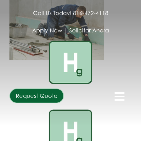
Skip
to
Call Us Today! 816-472-4118
content
Apply Now
|
Solicitar Ahora
Request Quote
Togg
Navi
ABOUT
SERVICES