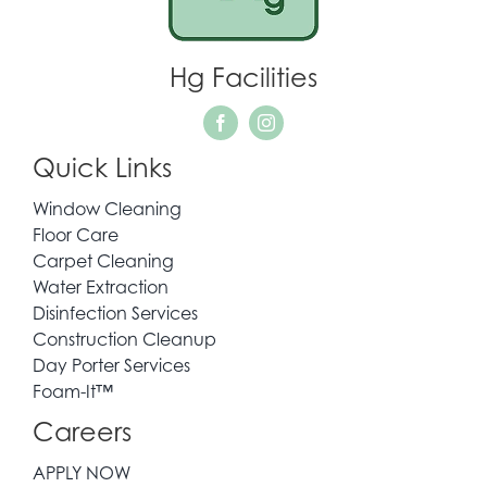
WHO WE SERVE
Hg Facilities
REQUEST QUOTE
Quick Links
CONTACT
Window Cleaning
Floor Care
Carpet Cleaning
Water Extraction
Disinfection Services
Construction Cleanup
Day Porter Services
Foam-It™
Careers
APPLY NOW