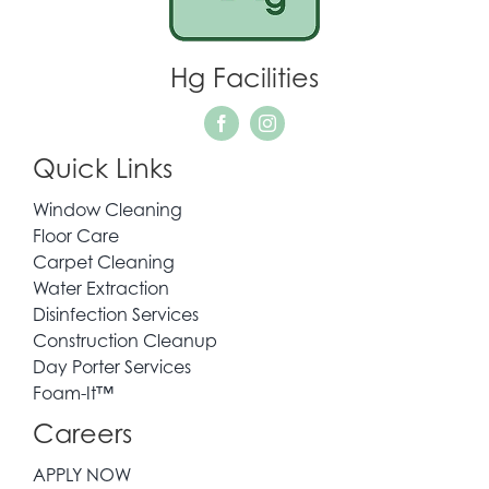
WHO WE SERVE
Hg Facilities
REQUEST QUOTE
Quick Links
CONTACT
Window Cleaning
Floor Care
Carpet Cleaning
Water Extraction
Disinfection Services
Construction Cleanup
Day Porter Services
Foam-It™
Careers
APPLY NOW